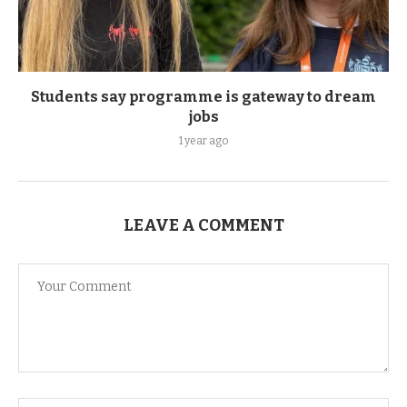
Students say programme is gateway to dream
jobs
1 year ago
LEAVE A COMMENT