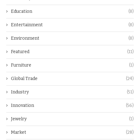
Education
(8)
Entertainment
(8)
Environment
(8)
Featured
(11)
Furniture
(1)
Global Trade
(24)
Industry
(51)
Innovation
(56)
Jewelry
(1)
Market
(28)