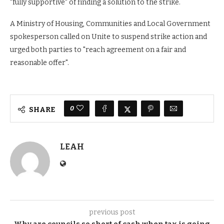
"fully supportive" of finding a solution to the strike.
A Ministry of Housing, Communities and Local Government
spokesperson called on Unite to suspend strike action and
urged both parties to "reach agreement on a fair and
reasonable offer".
0
SHARE
LEAH
previous post