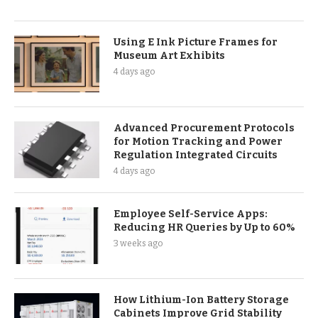
Using E Ink Picture Frames for
Museum Art Exhibits
4 days ago
Advanced Procurement Protocols
for Motion Tracking and Power
Regulation Integrated Circuits
4 days ago
Employee Self-Service Apps:
Reducing HR Queries by Up to 60%
3 weeks ago
How Lithium-Ion Battery Storage
Cabinets Improve Grid Stability