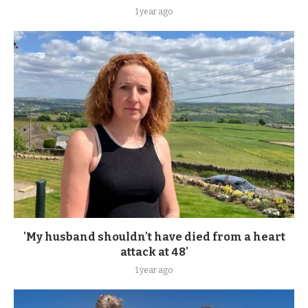
1 year ago
'My husband shouldn't have died from a heart
attack at 48'
1 year ago