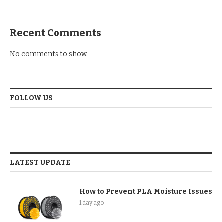
Recent Comments
No comments to show.
FOLLOW US
LATEST UPDATE
How to Prevent PLA Moisture Issues
1 day ago