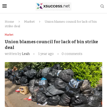
Home
Market
Union blames council for lack of bin
strike deal
Market
Union blames council for lack of bin strike
deal
written by
Leah
1 year ago
0 comments