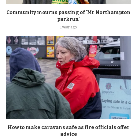
Community mourns passing of 'Mr Northampton
parkrun'
1 year ago
How to make caravans safe as fire officials offer
advice