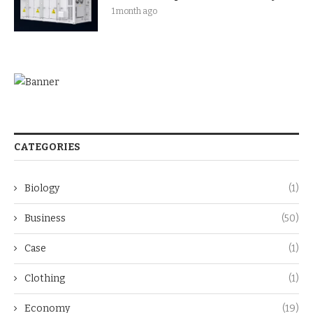
1 month ago
CATEGORIES
Biology
(1)
Business
(50)
Case
(1)
Clothing
(1)
Economy
(19)