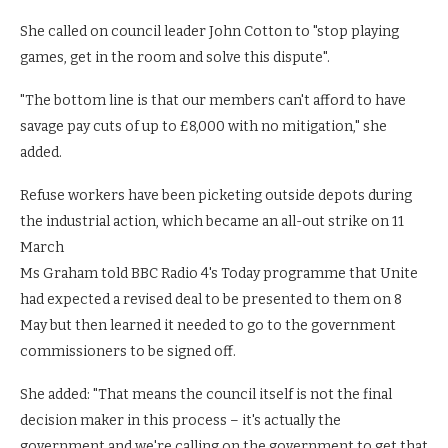
She called on council leader John Cotton to "stop playing
games, get in the room and solve this dispute".
"The bottom line is that our members can't afford to have
savage pay cuts of up to £8,000 with no mitigation," she
added.
Refuse workers have been picketing outside depots during
the industrial action, which became an all-out strike on 11
March
Ms Graham told BBC Radio 4's Today programme that Unite
had expected a revised deal to be presented to them on 8
May but then learned it needed to go to the government
commissioners to be signed off.
She added: "That means the council itself is not the final
decision maker in this process – it's actually the
government and we're calling on the government to get that