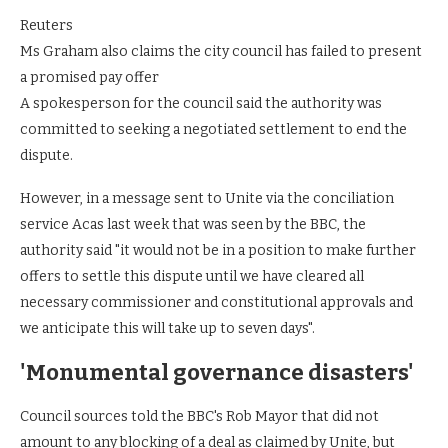
Reuters
Ms Graham also claims the city council has failed to present
a promised pay offer
A spokesperson for the council said the authority was
committed to seeking a negotiated settlement to end the
dispute.
However, in a message sent to Unite via the conciliation
service Acas last week that was seen by the BBC, the
authority said "it would not be in a position to make further
offers to settle this dispute until we have cleared all
necessary commissioner and constitutional approvals and
we anticipate this will take up to seven days".
'Monumental governance disasters'
Council sources told the BBC's Rob Mayor that did not
amount to any blocking of a deal as claimed by Unite, but