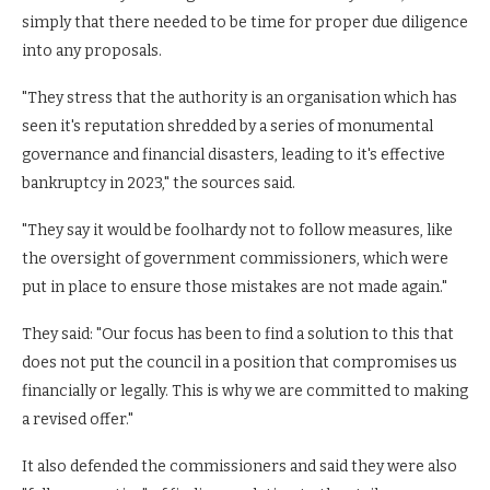
simply that there needed to be time for proper due diligence
into any proposals.
"They stress that the authority is an organisation which has
seen it's reputation shredded by a series of monumental
governance and financial disasters, leading to it's effective
bankruptcy in 2023," the sources said.
"They say it would be foolhardy not to follow measures, like
the oversight of government commissioners, which were
put in place to ensure those mistakes are not made again."
They said: "Our focus has been to find a solution to this that
does not put the council in a position that compromises us
financially or legally. This is why we are committed to making
a revised offer."
It also defended the commissioners and said they were also