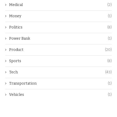
Medical
(2)
Money
(1)
Politics
(8)
Power Bank
(1)
Product
(20)
Sports
(8)
Tech
(43)
Transportation
(1)
Vehicles
(1)