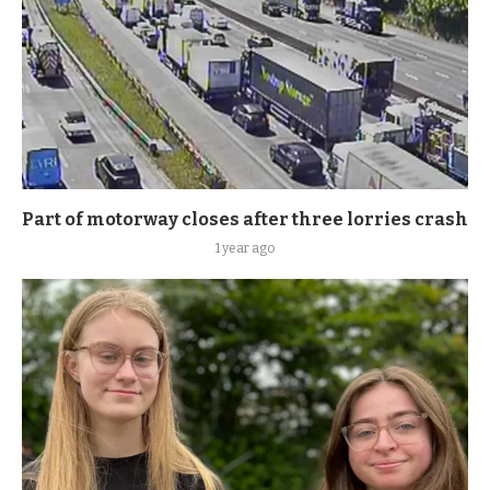
Part of motorway closes after three lorries crash
1 year ago