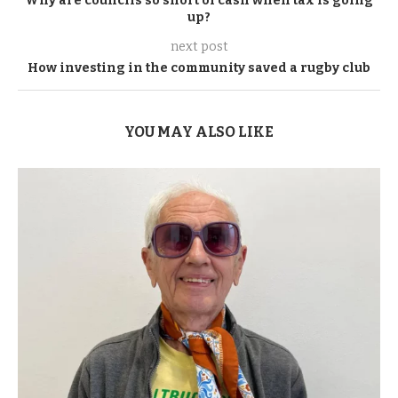
Why are councils so short of cash when tax is going
up?
next post
How investing in the community saved a rugby club
YOU MAY ALSO LIKE