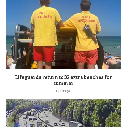
Lifeguards return to 32 extra beaches for
summer
1 year ago