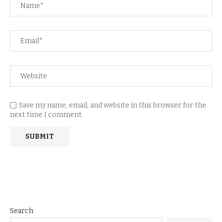
Save my name, email, and website in this browser for the
next time I comment.
Search