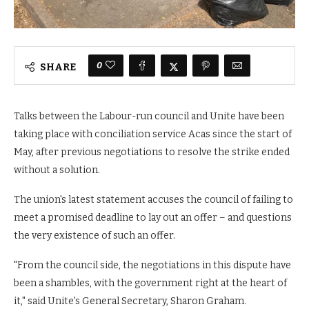
0
SHARE
Talks between the Labour-run council and Unite have been
taking place with conciliation service Acas since the start of
May, after previous negotiations to resolve the strike ended
without a solution.
The union's latest statement accuses the council of failing to
meet a promised deadline to lay out an offer – and questions
the very existence of such an offer.
"From the council side, the negotiations in this dispute have
been a shambles, with the government right at the heart of
it," said Unite's General Secretary, Sharon Graham.