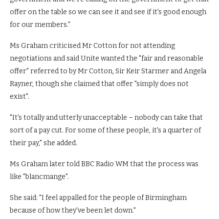
offer on the table so we can see it and see if it's good enough
for our members."
Ms Graham criticised Mr Cotton for not attending
negotiations and said Unite wanted the "fair and reasonable
offer" referred to by Mr Cotton, Sir Keir Starmer and Angela
Rayner, though she claimed that offer "simply does not
exist".
"It's totally and utterly unacceptable – nobody can take that
sort of a pay cut. For some of these people, it's a quarter of
their pay," she added.
Ms Graham later told BBC Radio WM that the process was
like "blancmange".
She said: "I feel appalled for the people of Birmingham
because of how they've been let down."