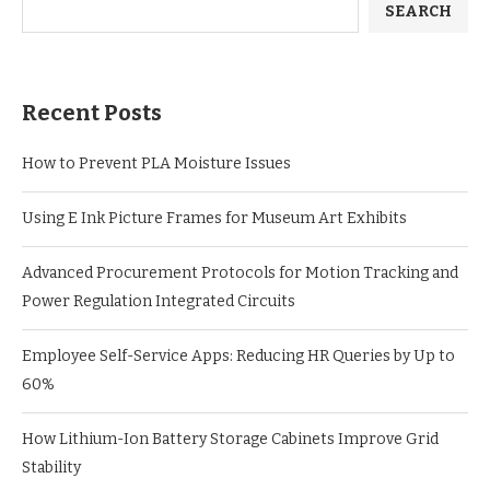
SEARCH
Recent Posts
How to Prevent PLA Moisture Issues
Using E Ink Picture Frames for Museum Art Exhibits
Advanced Procurement Protocols for Motion Tracking and
Power Regulation Integrated Circuits
Employee Self-Service Apps: Reducing HR Queries by Up to
60%
How Lithium-Ion Battery Storage Cabinets Improve Grid
Stability