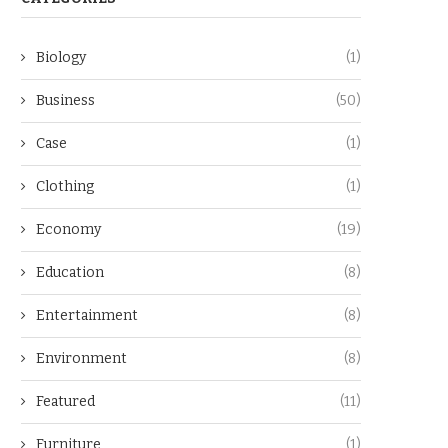
Biology
(1)
Business
(50)
Case
(1)
Clothing
(1)
Economy
(19)
Education
(8)
Entertainment
(8)
Environment
(8)
Featured
(11)
Furniture
(1)