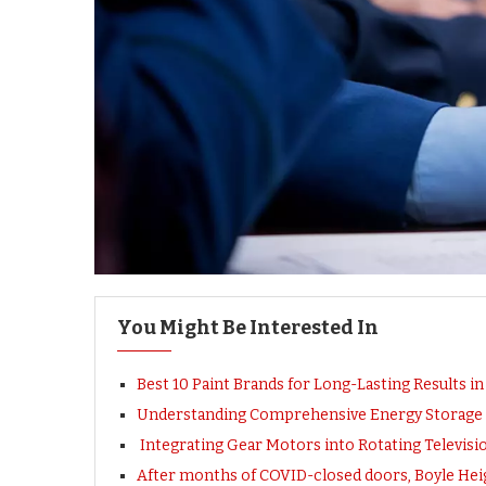
You Might Be Interested In
Best 10 Paint Brands for Long-Lasting Results i
Understanding Comprehensive Energy Storage S
Integrating Gear Motors into Rotating Televis
After months of COVID-closed doors, Boyle Heig