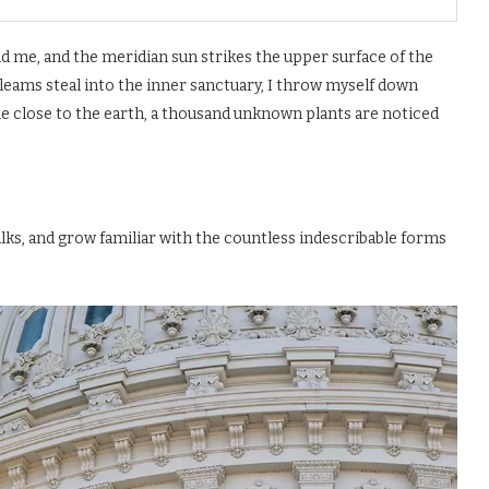
d me, and the meridian sun strikes the upper surface of the
gleams steal into the inner sanctuary, I throw myself down
 lie close to the earth, a thousand unknown plants are noticed
alks, and grow familiar with the countless indescribable forms