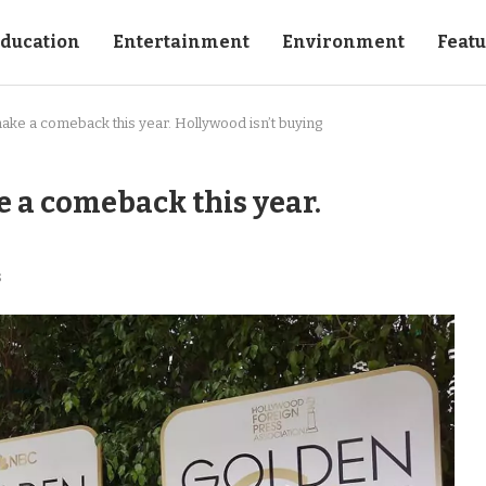
ducation
Entertainment
Environment
Feat
ake a comeback this year. Hollywood isn’t buying
 a comeback this year.
s