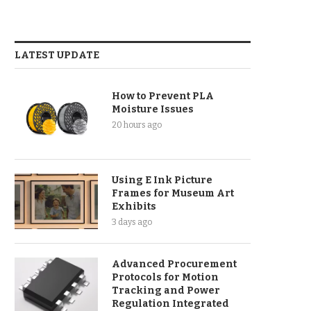
LATEST UPDATE
How to Prevent PLA
Moisture Issues
20 hours ago
Using E Ink Picture
Frames for Museum Art
Exhibits
3 days ago
Advanced Procurement
Protocols for Motion
Tracking and Power
Regulation Integrated