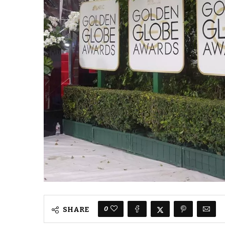
0
SHARE