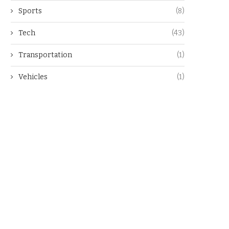
Sports
(8)
Tech
(43)
Transportation
(1)
Vehicles
(1)