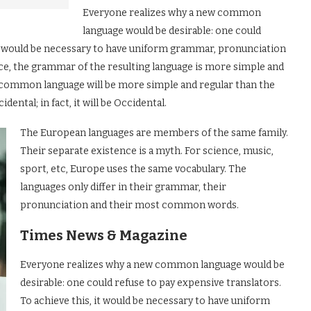
Everyone realizes why a new common
language would be desirable: one could
 it would be necessary to have uniform grammar, pronunciation
e, the grammar of the resulting language is more simple and
ew common language will be more simple and regular than the
dental; in fact, it will be Occidental.
The European languages are members of the same family.
Their separate existence is a myth. For science, music,
sport, etc, Europe uses the same vocabulary. The
languages only differ in their grammar, their
pronunciation and their most common words.
Times News & Magazine
Everyone realizes why a new common language would be
desirable: one could refuse to pay expensive translators.
To achieve this, it would be necessary to have uniform