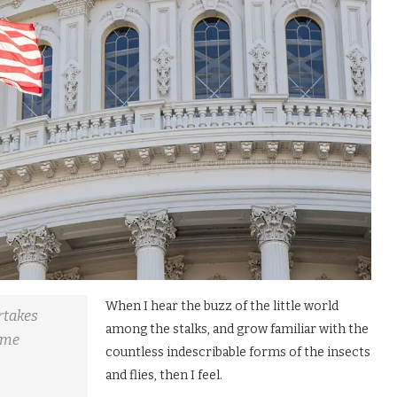
When I hear the buzz of the little world
ertakes
among the stalks, and grow familiar with the
some
countless indescribable forms of the insects
and flies, then I feel.