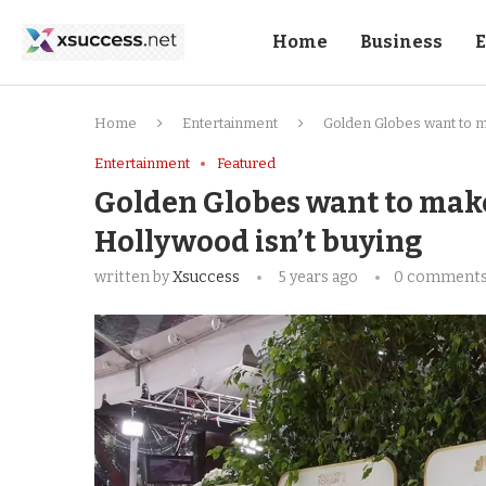
Home
Business
E
Home
Entertainment
Golden Globes want to m
Entertainment
Featured
Golden Globes want to make
Hollywood isn’t buying
written by
Xsuccess
5 years ago
0 comment