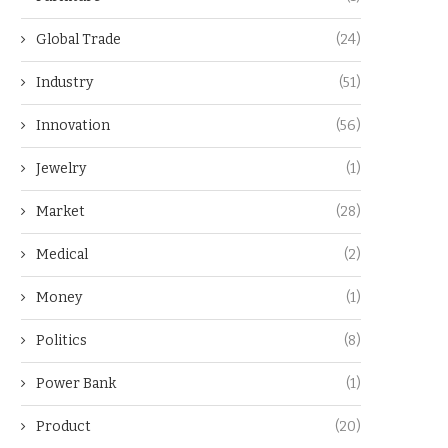
Global Trade
(24)
Industry
(51)
Innovation
(56)
Jewelry
(1)
Market
(28)
Medical
(2)
Money
(1)
Politics
(8)
Power Bank
(1)
Product
(20)