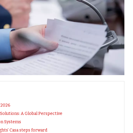
n 2026
olutions: A Global Perspective
ion Systems
hts’ Casa steps forward