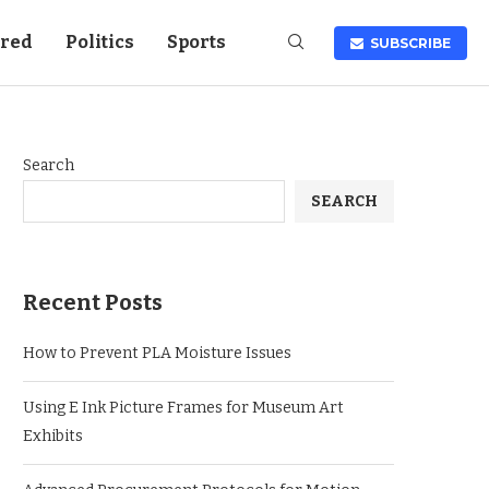
ured
Politics
Sports
SUBSCRIBE
Search
SEARCH
Recent Posts
How to Prevent PLA Moisture Issues
Using E Ink Picture Frames for Museum Art
Exhibits