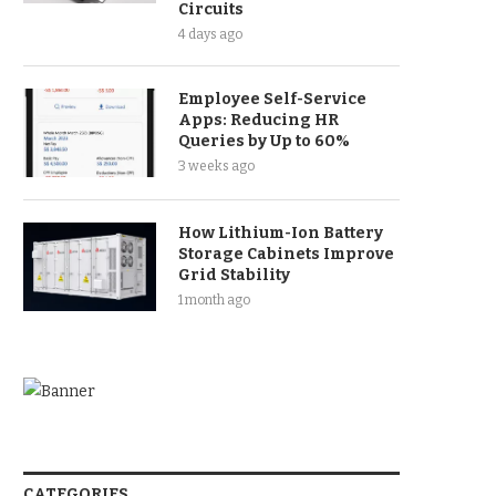
Circuits
4 days ago
Employee Self-Service
Apps: Reducing HR
Queries by Up to 60%
3 weeks ago
How Lithium-Ion Battery
Storage Cabinets Improve
Grid Stability
1 month ago
CATEGORIES