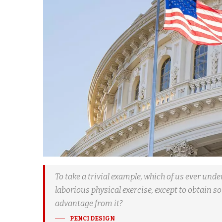
To take a trivial example, which of us ever und
laborious physical exercise, except to obtain 
advantage from it?
PENCI DESIGN