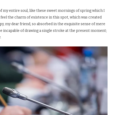
f my entire soul, like these sweet mornings of spring which I
 feel the charm of existence in this spot, which was created
appy, my dear friend, so absorbed in the exquisite sense of mere
d be incapable of drawing a single stroke at the present moment;
.