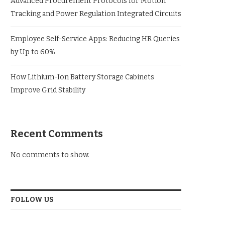
Advanced Procurement Protocols for Motion
Tracking and Power Regulation Integrated Circuits
Employee Self-Service Apps: Reducing HR Queries
by Up to 60%
How Lithium-Ion Battery Storage Cabinets
Improve Grid Stability
Recent Comments
No comments to show.
FOLLOW US