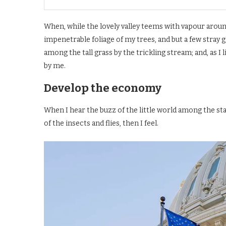
When, while the lovely valley teems with vapour aroun
impenetrable foliage of my trees, and but a few stray 
among the tall grass by the trickling stream; and, as I
by me.
Develop the economy
When I hear the buzz of the little world among the st
of the insects and flies, then I feel.