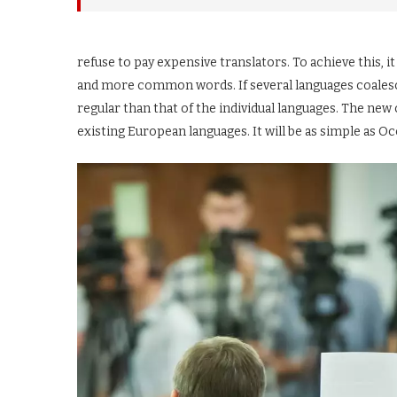
refuse to pay expensive translators. To achieve this,
and more common words. If several languages coalesc
regular than that of the individual languages. The n
existing European languages. It will be as simple as Occi