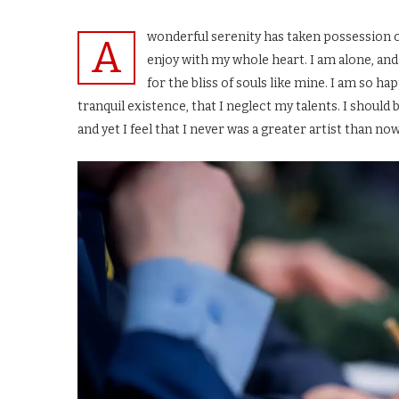
wonderful serenity has taken possession o
A
enjoy with my whole heart. I am alone, and
for the bliss of souls like mine. I am so h
tranquil existence, that I neglect my talents. I shoul
and yet I feel that I never was a greater artist than now