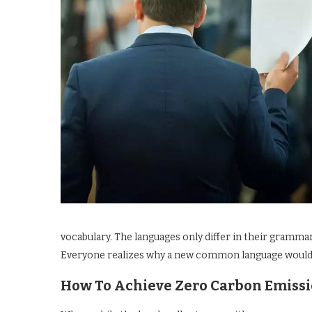
vocabulary. The languages only differ in their gramm
Everyone realizes why a new common language would be
How To Achieve Zero Carbon Emiss