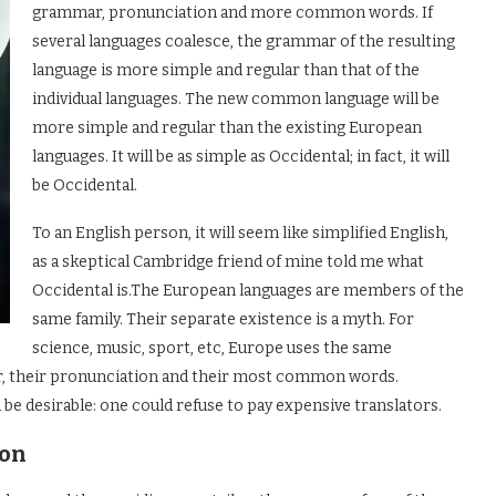
grammar, pronunciation and more common words. If
several languages coalesce, the grammar of the resulting
language is more simple and regular than that of the
individual languages. The new common language will be
more simple and regular than the existing European
languages. It will be as simple as Occidental; in fact, it will
be Occidental.
To an English person, it will seem like simplified English,
as a skeptical Cambridge friend of mine told me what
Occidental is.The European languages are members of the
same family. Their separate existence is a myth. For
science, music, sport, etc, Europe uses the same
ar, their pronunciation and their most common words.
 desirable: one could refuse to pay expensive translators.
ion