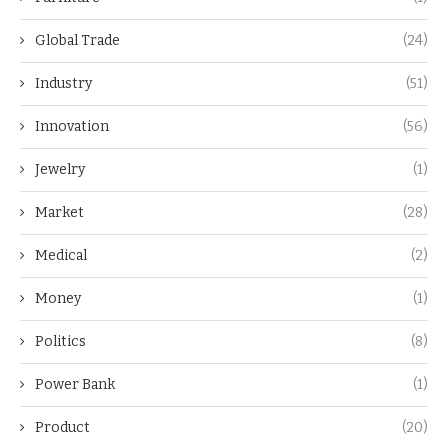
Global Trade
(24)
Industry
(51)
Innovation
(56)
Jewelry
(1)
Market
(28)
Medical
(2)
Money
(1)
Politics
(8)
Power Bank
(1)
Product
(20)