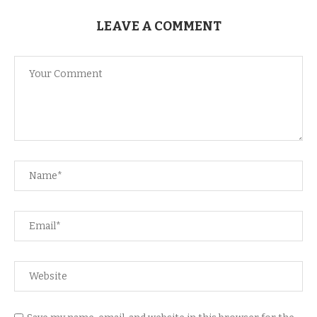
LEAVE A COMMENT