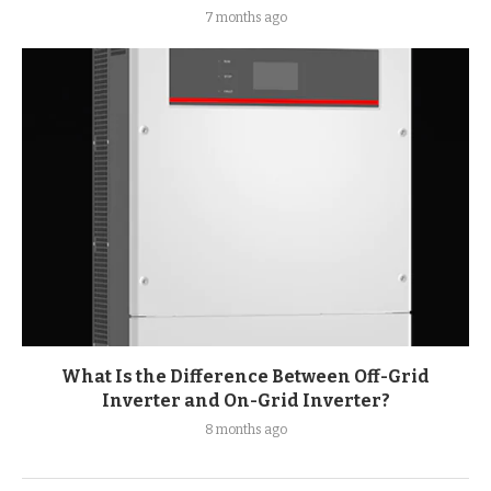
7 months ago
What Is the Difference Between Off-Grid
Inverter and On-Grid Inverter?
8 months ago