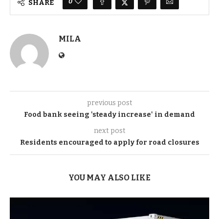
0
SHARE
MILA
previous post
Food bank seeing 'steady increase' in demand
next post
Residents encouraged to apply for road closures
YOU MAY ALSO LIKE