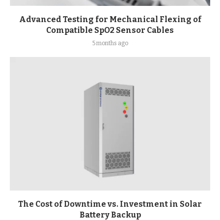
Advanced Testing for Mechanical Flexing of
Compatible SpO2 Sensor Cables
5 months ago
The Cost of Downtime vs. Investment in Solar
Battery Backup