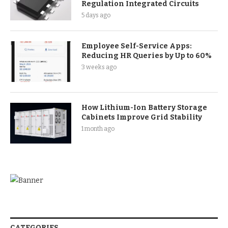
Regulation Integrated Circuits
5 days ago
Employee Self-Service Apps:
Reducing HR Queries by Up to 60%
3 weeks ago
How Lithium-Ion Battery Storage
Cabinets Improve Grid Stability
1 month ago
CATEGORIES