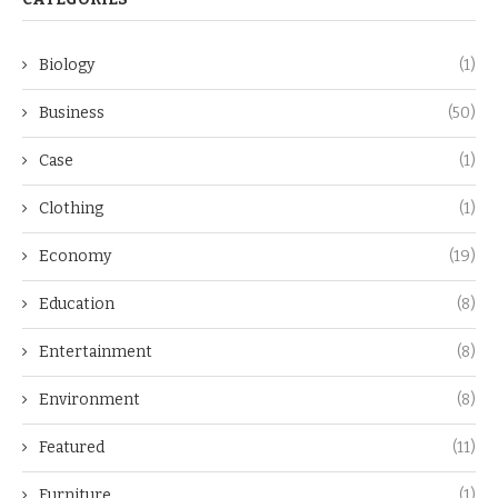
Biology
(1)
Business
(50)
Case
(1)
Clothing
(1)
Economy
(19)
Education
(8)
Entertainment
(8)
Environment
(8)
Featured
(11)
Furniture
(1)