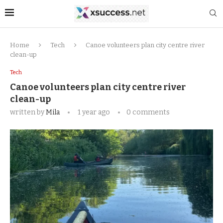
Home
Tech
Canoe volunteers plan city centre river
clean-up
Tech
Canoe volunteers plan city centre river
clean-up
written by
Mila
1 year ago
0 comments