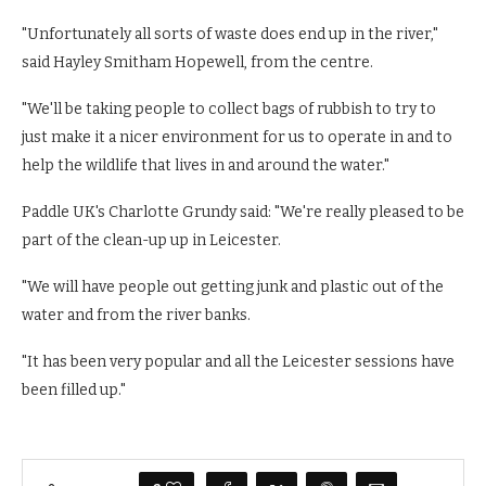
"Unfortunately all sorts of waste does end up in the river,"
said Hayley Smitham Hopewell, from the centre.
"We'll be taking people to collect bags of rubbish to try to
just make it a nicer environment for us to operate in and to
help the wildlife that lives in and around the water."
Paddle UK's Charlotte Grundy said: "We're really pleased to be
part of the clean-up up in Leicester.
"We will have people out getting junk and plastic out of the
water and from the river banks.
"It has been very popular and all the Leicester sessions have
been filled up."