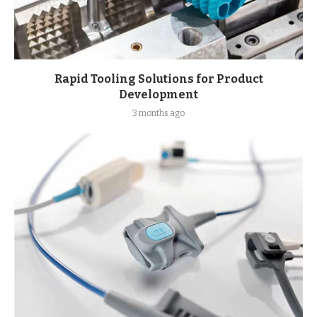
Rapid Tooling Solutions for Product
Development
3 months ago