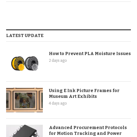
LATEST UPDATE
How to Prevent PLA Moisture Issues
2 days ago
Using E Ink Picture Frames for
Museum Art Exhibits
4 days ago
Advanced Procurement Protocols
for Motion Tracking and Power