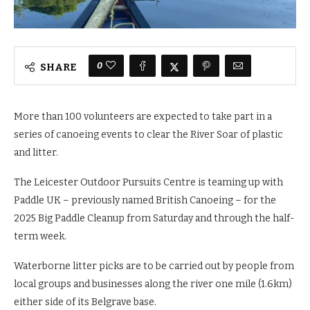
0
SHARE
More than 100 volunteers are expected to take part in a
series of canoeing events to clear the River Soar of plastic
and litter.
The Leicester Outdoor Pursuits Centre is teaming up with
Paddle UK – previously named British Canoeing – for the
2025 Big Paddle Cleanup from Saturday and through the half-
term week.
Waterborne litter picks are to be carried out by people from
local groups and businesses along the river one mile (1.6km)
either side of its Belgrave base.