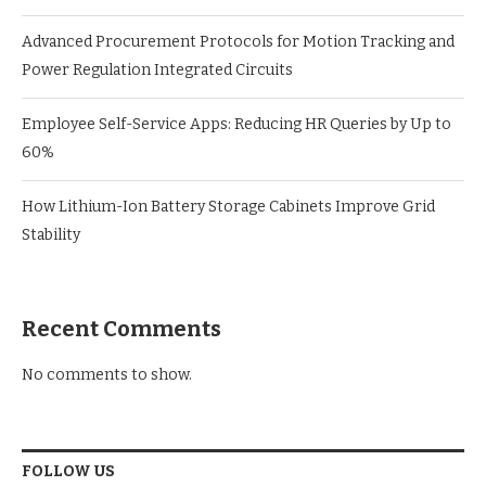
Advanced Procurement Protocols for Motion Tracking and
Power Regulation Integrated Circuits
Employee Self-Service Apps: Reducing HR Queries by Up to
60%
How Lithium-Ion Battery Storage Cabinets Improve Grid
Stability
Recent Comments
No comments to show.
FOLLOW US