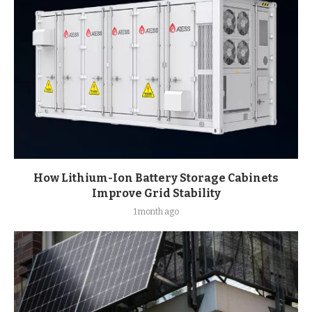
How Lithium-Ion Battery Storage Cabinets
Improve Grid Stability
1 month ago