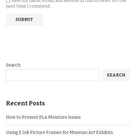
Save my name, email, and website in this browser for the
next time I comment.
Search
SEARCH
Recent Posts
How to Prevent PLA Moisture Issues
Using E Ink Picture Frames for Museum Art Exhibits