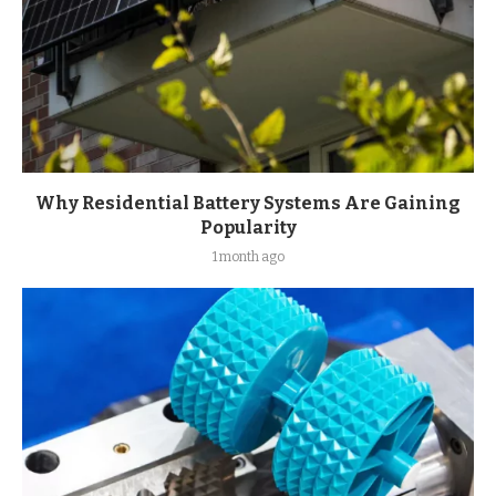
Why Residential Battery Systems Are Gaining
Popularity
1 month ago